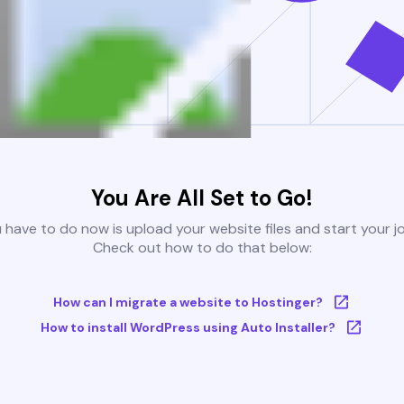
You Are All Set to Go!
u have to do now is upload your website files and start your j
Check out how to do that below:
How can I migrate a website to Hostinger?
How to install WordPress using Auto Installer?