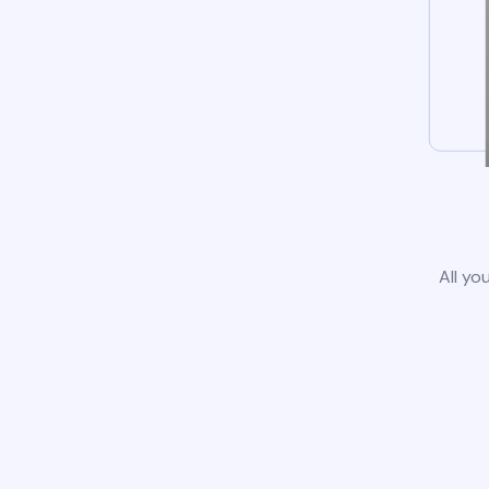
All yo